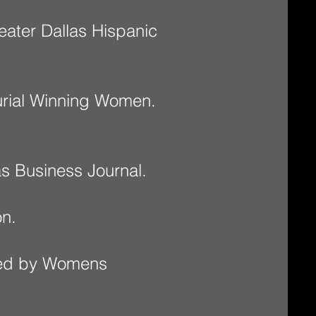
eater Dallas Hispanic
rial Winning Women.
s Business Journal.
n.
ued by Womens