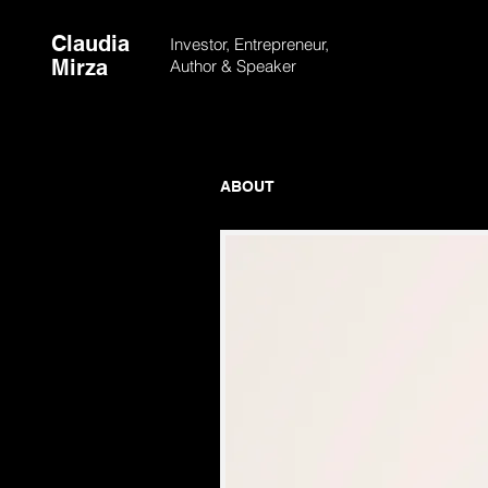
Claudia
Investor, Entrepreneur,
Mirza
Author &
Speaker
ABOUT