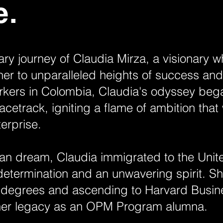
e.
ary journey of Claudia Mirza, a visionary
her to unparalleled heights of success a
orkers in Colombia, Claudia's odyssey beg
racetrack, igniting a flame of ambition that
terprise.
n dream, Claudia immigrated to the Unite
determination and an unwavering spirit. She
 degrees and ascending to Harvard Busin
er legacy as an OPM Program alumna.