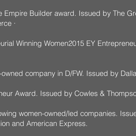
e Empire Builder award. Issued by The Gr
rce ·
urial Winning Women2015 EY Entrepreneu
-owned company in D/FW. Issued by Dalla
neur Award. Issued by Cowles & Thompso
growing women-owned/led companies. Iss
tion and American Express.