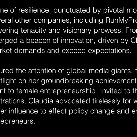
 one of resilience, punctuated by pivotal m
veral other companies, including RunMyPr
ering tenacity and visionary prowess. Fro
rged a beacon of innovation, driven by Cl
 market demands and exceed expectations.
ured the attention of global media giants,
tlight on her groundbreaking achievemen
 to female entrepreneurship. Invited to 
trations, Claudia advocated tirelessly fo
her influence to effect policy change and
repreneurs.