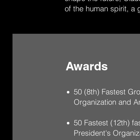
of the human spirit, a 
Awards
50 (8th) Fastest G
Organization and A
50 Fastest (12th) 
President's Organi