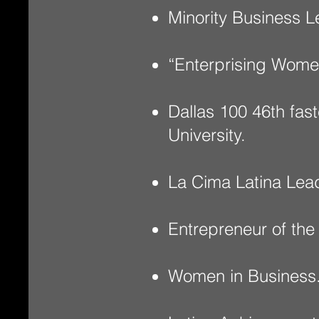
Minority Business L
“Enterprising Wome
Dallas 100 46th fa
University.
La Cima Latina Lea
Entrepreneur of the
Women in Business.