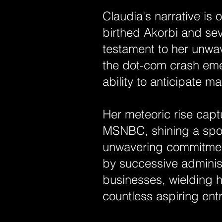
Claudia's narrative is
birthed Akorbi and se
testament to her unwav
the dot-com crash eme
ability to anticipate
Her meteoric rise capt
MSNBC, shining a spo
unwavering commitment
by successive adminis
businesses, wielding 
countless aspiring ent