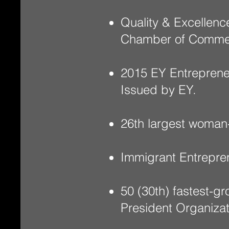
Quality & Excellenc
Chamber of Comme
2015 EY Entreprene
Issued by EY.
26th largest woman
Immigrant Entrepre
50 (30th) fastest-
President Organiza