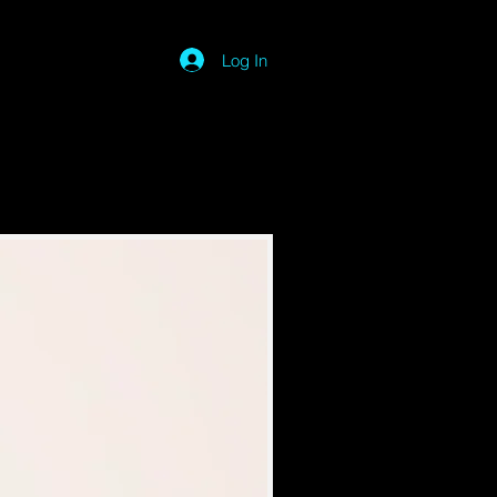
Log In