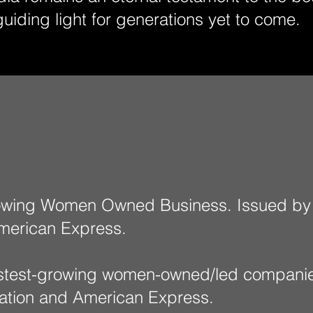
guiding light for generations yet to come.
rowing Women Owned Business. Issued by
merican Express.​
fastest-growing women-owned/led compan
zation and American Express.