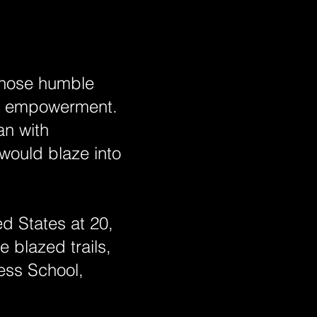
 whose humble
nd empowerment.
an with
 would blaze into
d States at 20,
 blazed trails,
ess School,