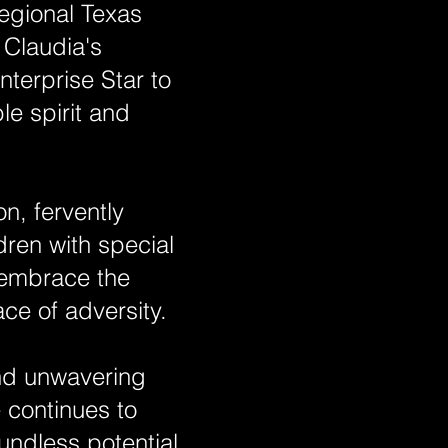
egional Texas
 Claudia's
terprise Star to
le spirit and
n, fervently
dren with special
 embrace the
ce of adversity.
and unwavering
 continues to
undless potential