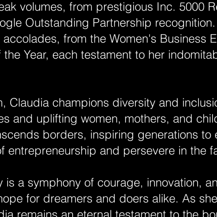
eak volumes, from prestigious Inc. 5000 R
gle Outstanding Partnership recognition.
h accolades, from the Women's Business En
the Year, each testament to her indomitab
 Claudia champions diversity and inclusio
es and uplifting women, mothers, and chil
nscends borders, inspiring generations to
f entrepreneurship and persevere in the fa
ey is a symphony of courage, innovation, 
ope for dreamers and doers alike. As she
dia remains an eternal testament to the bo