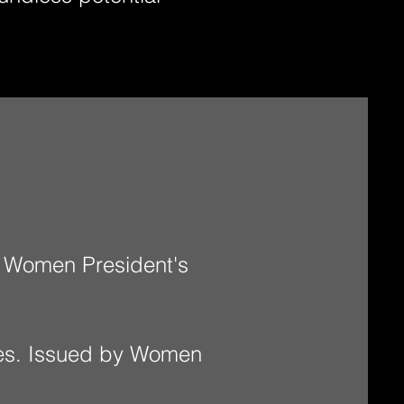
 Women President's
ies. Issued by Women