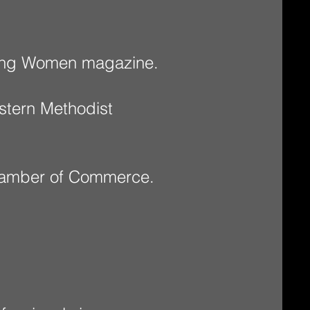
ising Women magazine.
stern Methodist
Chamber of Commerce.