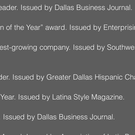
eader. Issued by Dallas Business Journal.
n of the Year” award. Issued by Enterpr
stest-growing company. Issued by Southwe
der. Issued by Greater Dallas Hispanic 
 Year. Issued by Latina Style Magazine.
 Issued by Dallas Business Journal.