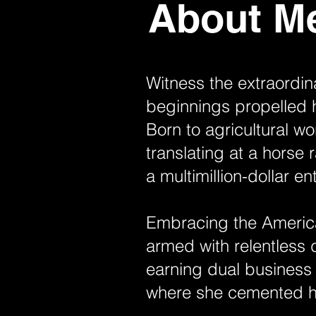
About M
Witness the extraordin
beginnings propelled 
Born to agricultural w
translating at a horse 
a multimillion-dollar en
Embracing the America
armed with relentless 
earning dual business
where she cemented h