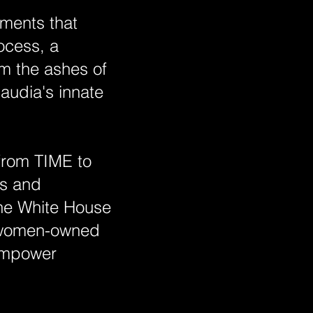
oments that
ocess, a
m the ashes of
audia's innate
 from TIME to
ts and
the White House
r women-owned
 empower