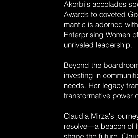
Akorbi's accolades sp
Awards to coveted Goo
mantle is adorned wit
Enterprising Women of 
unrivaled leadership.
Beyond the boardroom,
investing in communiti
needs. Her legacy tra
transformative power o
Claudia Mirza's journ
resolve—a beacon of h
shape the future, Clau