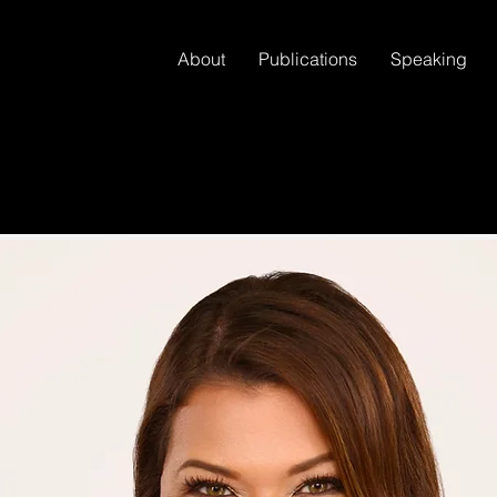
About
Publications
Speaking